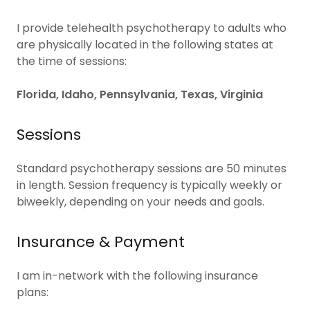
I provide telehealth psychotherapy to adults who
are physically located in the following states at
the time of sessions:
Florida, Idaho, Pennsylvania, Texas, Virginia
Sessions
Standard psychotherapy sessions are 50 minutes
in length. Session frequency is typically weekly or
biweekly, depending on your needs and goals.
Insurance & Payment
I am in-network with the following insurance
plans: