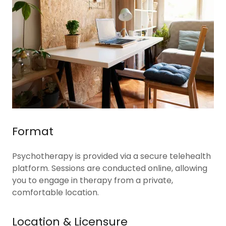
Format
Psychotherapy is provided via a secure telehealth
platform. Sessions are conducted online, allowing
you to engage in therapy from a private,
comfortable location.
Location & Licensure