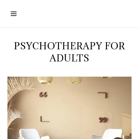
PSYCHOTHERAPY FOR
ADULTS