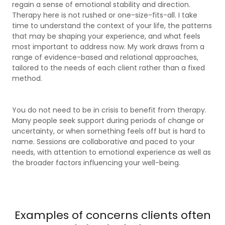
regain a sense of emotional stability and direction.
Therapy here is not rushed or one-size-fits-all. I take
time to understand the context of your life, the patterns
that may be shaping your experience, and what feels
most important to address now. My work draws from a
range of evidence-based and relational approaches,
tailored to the needs of each client rather than a fixed
method.
You do not need to be in crisis to benefit from therapy.
Many people seek support during periods of change or
uncertainty, or when something feels off but is hard to
name. Sessions are collaborative and paced to your
needs, with attention to emotional experience as well as
the broader factors influencing your well-being.
Examples of concerns clients often