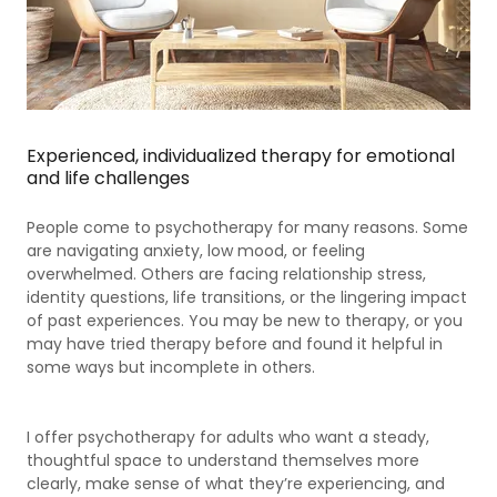
Experienced, individualized therapy for emotional
and life challenges
People come to psychotherapy for many reasons. Some
are navigating anxiety, low mood, or feeling
overwhelmed. Others are facing relationship stress,
identity questions, life transitions, or the lingering impact
of past experiences. You may be new to therapy, or you
may have tried therapy before and found it helpful in
some ways but incomplete in others.
I offer psychotherapy for adults who want a steady,
thoughtful space to understand themselves more
clearly, make sense of what they’re experiencing, and