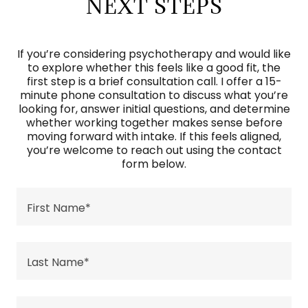
NEXT STEPS
If you’re considering psychotherapy and would like
to explore whether this feels like a good fit, the
first step is a brief consultation call. I offer a 15-
minute phone consultation to discuss what you’re
looking for, answer initial questions, and determine
whether working together makes sense before
moving forward with intake. If this feels aligned,
you’re welcome to reach out using the contact
form below.
First Name*
Last Name*