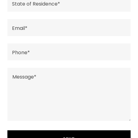
State of Residence*
Email*
Phone*