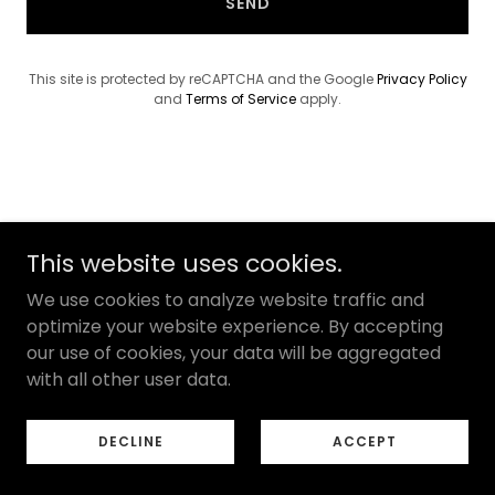
SEND
This site is protected by reCAPTCHA and the Google
Privacy Policy
and
Terms of Service
apply.
Privacy Policy
This website uses cookies.
Terms of Use
We use cookies to analyze website traffic and
Texas Consumer Rights
optimize your website experience. By accepting
our use of cookies, your data will be aggregated
with all other user data.
Copyright © 2026 Healing Connection Counseling - All
Rights Reserved.
DECLINE
ACCEPT