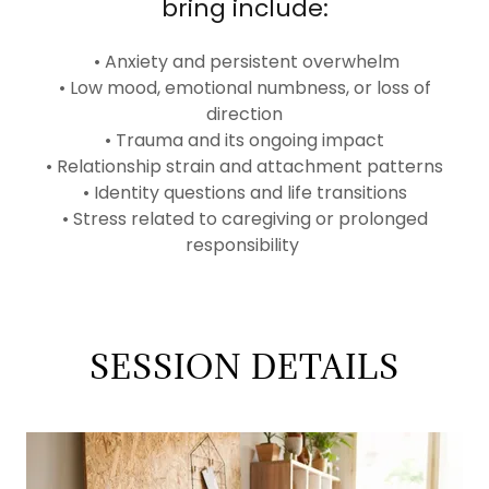
bring include:
• Anxiety and persistent overwhelm
• Low mood, emotional numbness, or loss of
direction
• Trauma and its ongoing impact
• Relationship strain and attachment patterns
• Identity questions and life transitions
• Stress related to caregiving or prolonged
responsibility
SESSION DETAILS