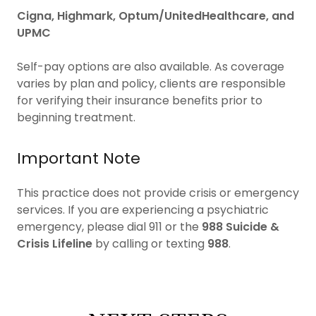
Cigna, Highmark, Optum/UnitedHealthcare, and
UPMC
Self-pay options are also available. As coverage
varies by plan and policy, clients are responsible
for verifying their insurance benefits prior to
beginning treatment.
Important Note
This practice does not provide crisis or emergency
services. If you are experiencing a psychiatric
emergency, please dial 911 or the
988 Suicide &
Crisis Lifeline
by calling or texting
988
.